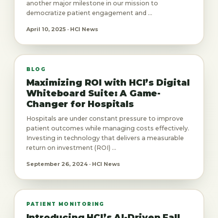
another major milestone in our mission to
democratize patient engagement and ...
April 10, 2025 · HCI News
BLOG
Maximizing ROI with HCI’s Digital
Whiteboard Suite: A Game-
Changer for Hospitals
Hospitals are under constant pressure to improve
patient outcomes while managing costs effectively.
Investing in technology that delivers a measurable
return on investment (ROI) ...
September 26, 2024 · HCI News
PATIENT MONITORING
Introducing HCI’s AI-Driven Fall