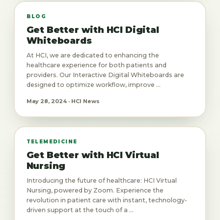
BLOG
Get Better with HCI Digital
Whiteboards
At HCI, we are dedicated to enhancing the
healthcare experience for both patients and
providers. Our Interactive Digital Whiteboards are
designed to optimize workflow, improve ...
May 28, 2024 · HCI News
TELEMEDICINE
Get Better with HCI Virtual
Nursing
Introducing the future of healthcare: HCI Virtual
Nursing, powered by Zoom. Experience the
revolution in patient care with instant, technology-
driven support at the touch of a ...