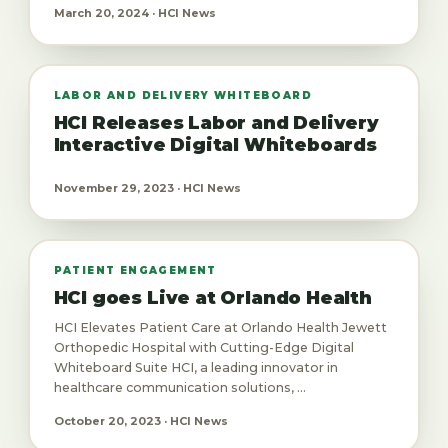
March 20, 2024 · HCI News
LABOR AND DELIVERY WHITEBOARD
HCI Releases Labor and Delivery
Interactive Digital Whiteboards
November 29, 2023 · HCI News
PATIENT ENGAGEMENT
HCI goes Live at Orlando Health
HCI Elevates Patient Care at Orlando Health Jewett
Orthopedic Hospital with Cutting-Edge Digital
Whiteboard Suite HCI, a leading innovator in
healthcare communication solutions, ...
October 20, 2023 · HCI News