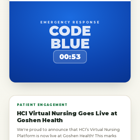
EMERGENCY RESPONSE
CODE
BLUE
00:53
PATIENT ENGAGEMENT
HCI Virtual Nursing Goes Live at
Goshen Health
We're proud to announce that HCI’s Virtual Nursing
Platform is now live at Goshen Health! This marks