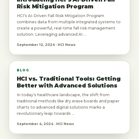
Risk Mitigation Program
HCI’s AI-Driven Fall Risk Mitigation Program
combines data from multiple integrated systems to
create a powerful, real-time fall risk management
solution. Leveraging advanced AI ...
September 12, 2024 · HCI News
BLOG
HCI vs. Traditional Tools: Getting
Better with Advanced Solutions
In today’s healthcare landscape, the shift from
traditional methods like dry erase boards and paper
charts to advanced digital solutions marks a
revolutionary leap towards ...
September 4, 2024 · HCI News