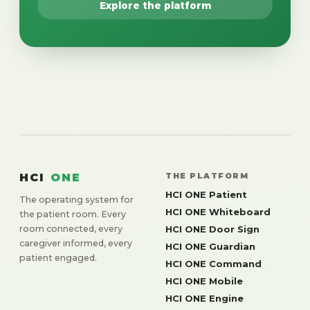
Explore the platform
HCI
ONE
THE PLATFORM
HCI ONE Patient
The operating system for
HCI ONE Whiteboard
the patient room. Every
room connected, every
HCI ONE Door Sign
caregiver informed, every
HCI ONE Guardian
patient engaged.
HCI ONE Command
HCI ONE Mobile
HCI ONE Engine