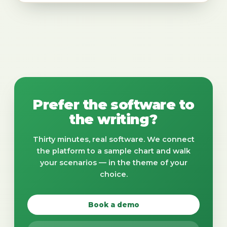
Prefer the software to
the writing?
Thirty minutes, real software. We connect
the platform to a sample chart and walk
your scenarios — in the theme of your
choice.
Book a demo