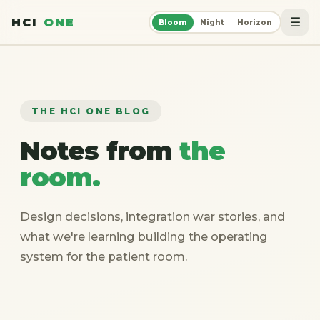
☰
HCI
ONE
Bloom
Night
Horizon
THE HCI ONE BLOG
Notes from
the
room.
Design decisions, integration war stories, and
what we're learning building the operating
system for the patient room.