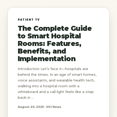
PATIENT TV
The Complete Guide
to Smart Hospital
Rooms: Features,
Benefits, and
Implementation
Introduction Let’s face it—hospitals are
behind the times. In an age of smart homes,
voice assistants, and wearable health tech,
walking into a hospital room with a
whiteboard and a call light feels like a step
back in ...
August 20, 2025 · HCI News