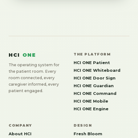
HCI
ONE
THE PLATFORM
HCI ONE Patient
The operating system for
HCI ONE Whiteboard
the patient room. Every
room connected, every
HCI ONE Door Sign
caregiver informed, every
HCI ONE Guardian
patient engaged.
HCI ONE Command
HCI ONE Mobile
HCI ONE Engine
COMPANY
DESIGN
About HCI
Fresh Bloom