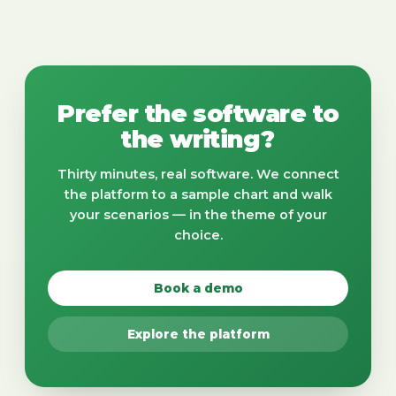
Prefer the software to
the writing?
Thirty minutes, real software. We connect
the platform to a sample chart and walk
your scenarios — in the theme of your
choice.
Book a demo
Explore the platform