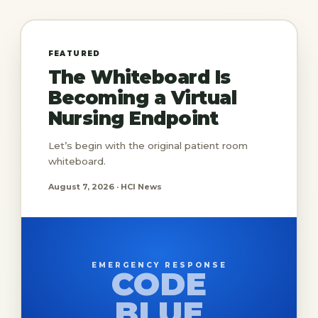
FEATURED
The Whiteboard Is
Becoming a Virtual
Nursing Endpoint
Let’s begin with the original patient room
whiteboard.
August 7, 2026 · HCI News
EMERGENCY RESPONSE
CODE
BLUE