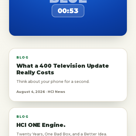
00:53
BLOG
What a 400 Television Update
Really Costs
Think about your phone for a second.
August 4, 2026 · HCI News
BLOG
HCI ONE Engine.
Twenty Years, One Bad Box, and a Better Idea.