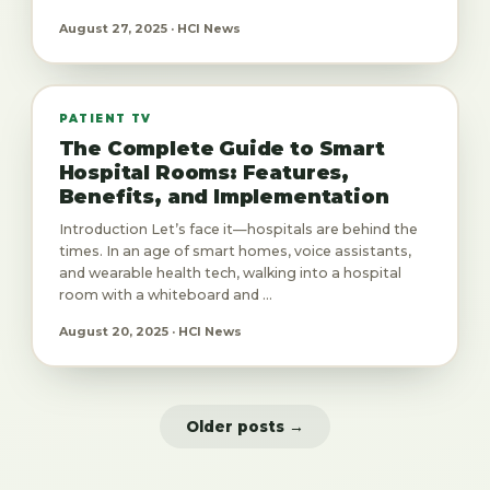
August 27, 2025 · HCI News
PATIENT TV
The Complete Guide to Smart
Hospital Rooms: Features,
Benefits, and Implementation
Introduction Let’s face it—hospitals are behind the
times. In an age of smart homes, voice assistants,
and wearable health tech, walking into a hospital
room with a whiteboard and ...
August 20, 2025 · HCI News
Older posts →