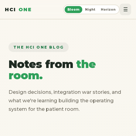
☰
HCI
ONE
Bloom
Night
Horizon
THE HCI ONE BLOG
Notes from
the
room.
Design decisions, integration war stories, and
what we're learning building the operating
system for the patient room.