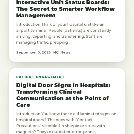
Interactive Unit Status Boards:
The Secret to Smarter Workflow
Management
Introduction Think of your hospital unit like an
airport terminal. People (patients) are constantly
arriving, departing, and transferring. Staff are
managing traffic, prepping ...
September 3, 2025 · HCI News
PATIENT ENGAGEMENT
Digital Door Signs in Hospitals:
Transforming Clinical
Communication at the Point of
Care
Introduction You know those old laminated signs on
hospital doors? The ones with "Contact
Precautions" scribbled in sharpie or stuck with
magnets? They're outdated, error-prone, ...