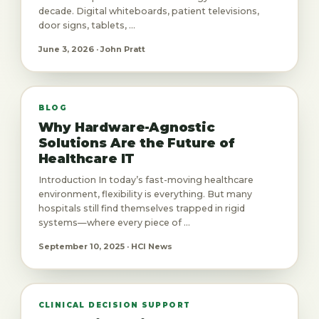
decade. Digital whiteboards, patient televisions,
door signs, tablets, ...
June 3, 2026 · John Pratt
BLOG
Why Hardware-Agnostic
Solutions Are the Future of
Healthcare IT
Introduction In today’s fast-moving healthcare
environment, flexibility is everything. But many
hospitals still find themselves trapped in rigid
systems—where every piece of ...
September 10, 2025 · HCI News
CLINICAL DECISION SUPPORT