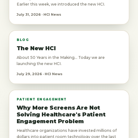
Earlier this week, we introduced the new HCI.
July 31, 2026 · HCI News
BLOG
The New HCI
About 50 Years in the Making... Today we are
launching the new HCI.
July 29, 2026 · HCI News
PATIENT ENGAGEMENT
Why More Screens Are Not
Solving Healthcare's Patient
Engagement Problem
Healthcare organizations have invested millions of
dollars into patient room technology over the last