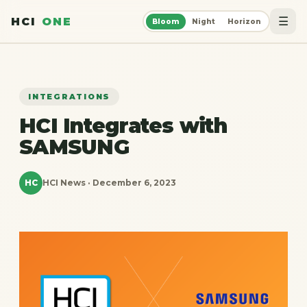
☰
HCI
ONE
Bloom
Night
Horizon
INTEGRATIONS
HCI Integrates with
SAMSUNG
HC
HCI News · December 6, 2023