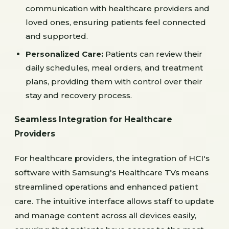
communication with healthcare providers and
loved ones, ensuring patients feel connected
and supported.
Personalized Care:
Patients can review their
daily schedules, meal orders, and treatment
plans, providing them with control over their
stay and recovery process.
Seamless Integration for Healthcare
Providers
For healthcare providers, the integration of HCI's
software with Samsung's Healthcare TVs means
streamlined operations and enhanced patient
care. The intuitive interface allows staff to update
and manage content across all devices easily,