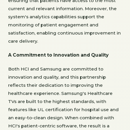
ensuring that patients have access to the most
current and relevant information. Moreover, the
system's analytics capabilities support the
monitoring of patient engagement and
satisfaction, enabling continuous improvement in
care delivery.
A Commitment to Innovation and Quality
Both HCI and Samsung are committed to
innovation and quality, and this partnership
reflects their dedication to improving the
healthcare experience. Samsung's Healthcare
TVs are built to the highest standards, with
features like UL certification for hospital use and
an easy-to-clean design. When combined with
HCI's patient-centric software, the result is a