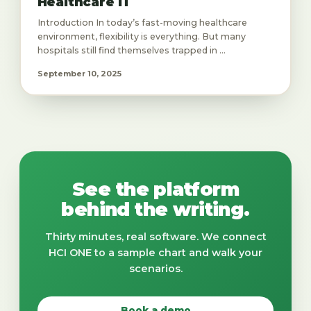
Healthcare IT
Introduction In today’s fast-moving healthcare
environment, flexibility is everything. But many
hospitals still find themselves trapped in ...
September 10, 2025
See the platform
behind the writing.
Thirty minutes, real software. We connect
HCI ONE to a sample chart and walk your
scenarios.
Book a demo