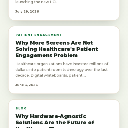
launching the new HCI.
July 29, 2026
PATIENT ENGAGEMENT
Why More Screens Are Not
Solving Healthcare's Patient
Engagement Problem
Healthcare organizations have invested millions of
dollars into patient room technology over the last
decade. Digital whiteboards, patient ...
June 3, 2026
BLOG
Why Hardware-Agnostic
Solutions Are the Future of