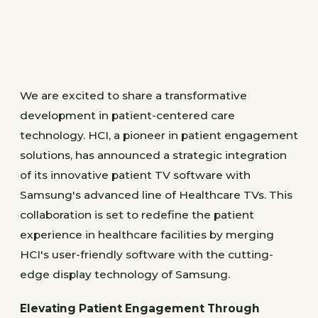
We are excited to share a transformative
development in patient-centered care
technology. HCI, a pioneer in patient engagement
solutions, has announced a strategic integration
of its innovative patient TV software with
Samsung's advanced line of Healthcare TVs. This
collaboration is set to redefine the patient
experience in healthcare facilities by merging
HCI's user-friendly software with the cutting-
edge display technology of Samsung.
Elevating Patient Engagement Through