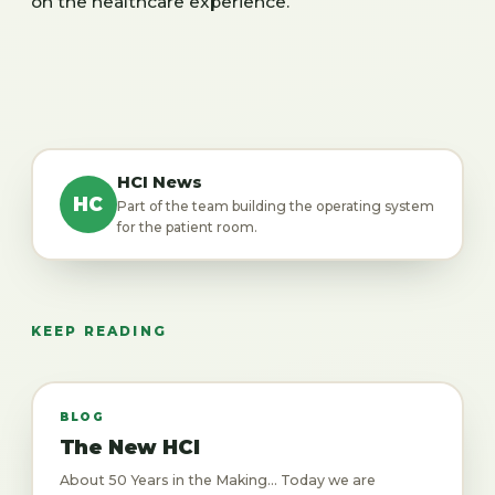
on the healthcare experience.
HCI News
HC
Part of the team building the operating system
for the patient room.
KEEP READING
BLOG
The New HCI
About 50 Years in the Making... Today we are