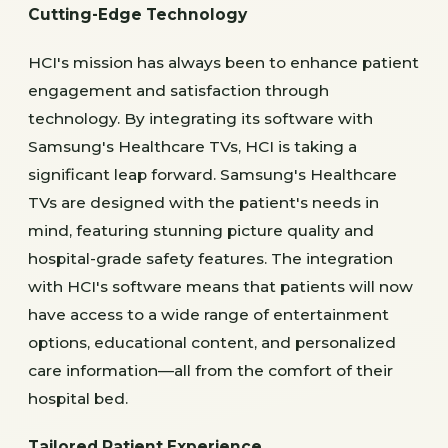
Cutting-Edge Technology
HCI's mission has always been to enhance patient
engagement and satisfaction through
technology. By integrating its software with
Samsung's Healthcare TVs, HCI is taking a
significant leap forward. Samsung's Healthcare
TVs are designed with the patient's needs in
mind, featuring stunning picture quality and
hospital-grade safety features. The integration
with HCI's software means that patients will now
have access to a wide range of entertainment
options, educational content, and personalized
care information—all from the comfort of their
hospital bed.
Tailored Patient Experience