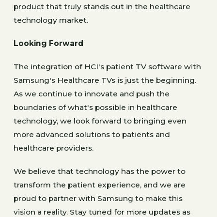
product that truly stands out in the healthcare
technology market.
Looking Forward
The integration of HCI's patient TV software with
Samsung's Healthcare TVs is just the beginning.
As we continue to innovate and push the
boundaries of what's possible in healthcare
technology, we look forward to bringing even
more advanced solutions to patients and
healthcare providers.
We believe that technology has the power to
transform the patient experience, and we are
proud to partner with Samsung to make this
vision a reality. Stay tuned for more updates as