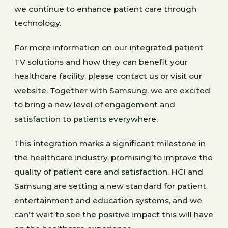
we continue to enhance patient care through
technology.
For more information on our integrated patient
TV solutions and how they can benefit your
healthcare facility, please contact us or visit our
website. Together with Samsung, we are excited
to bring a new level of engagement and
satisfaction to patients everywhere.
This integration marks a significant milestone in
the healthcare industry, promising to improve the
quality of patient care and satisfaction. HCI and
Samsung are setting a new standard for patient
entertainment and education systems, and we
can't wait to see the positive impact this will have