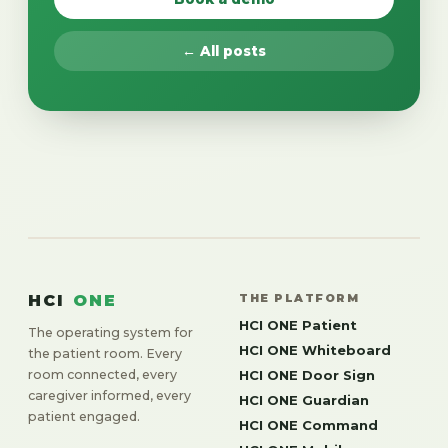
← All posts
HCI
ONE
THE PLATFORM
HCI ONE Patient
The operating system for
HCI ONE Whiteboard
the patient room. Every
room connected, every
HCI ONE Door Sign
caregiver informed, every
HCI ONE Guardian
patient engaged.
HCI ONE Command