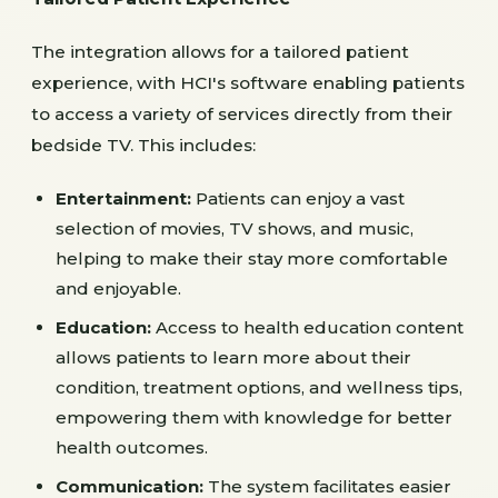
The integration allows for a tailored patient
experience, with HCI's software enabling patients
to access a variety of services directly from their
bedside TV. This includes:
Entertainment:
Patients can enjoy a vast
selection of movies, TV shows, and music,
helping to make their stay more comfortable
and enjoyable.
Education:
Access to health education content
allows patients to learn more about their
condition, treatment options, and wellness tips,
empowering them with knowledge for better
health outcomes.
Communication:
The system facilitates easier