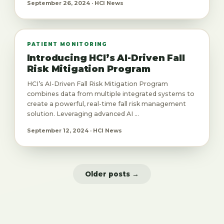
September 26, 2024 · HCI News
PATIENT MONITORING
Introducing HCI’s AI-Driven Fall
Risk Mitigation Program
HCI’s AI-Driven Fall Risk Mitigation Program
combines data from multiple integrated systems to
create a powerful, real-time fall risk management
solution. Leveraging advanced AI ...
September 12, 2024 · HCI News
Older posts →