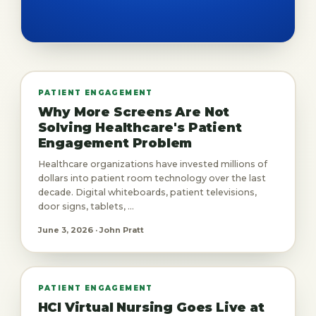
PATIENT ENGAGEMENT
Why More Screens Are Not
Solving Healthcare's Patient
Engagement Problem
Healthcare organizations have invested millions of
dollars into patient room technology over the last
decade. Digital whiteboards, patient televisions,
door signs, tablets, ...
June 3, 2026 · John Pratt
PATIENT ENGAGEMENT
HCI Virtual Nursing Goes Live at