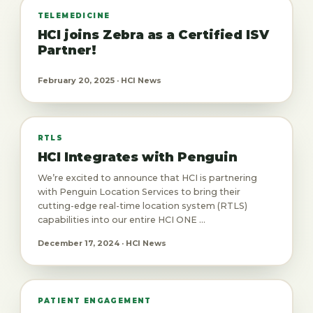
TELEMEDICINE
HCI joins Zebra as a Certified ISV
Partner!
February 20, 2025 · HCI News
RTLS
HCI Integrates with Penguin
We’re excited to announce that HCI is partnering
with Penguin Location Services to bring their
cutting-edge real-time location system (RTLS)
capabilities into our entire HCI ONE ...
December 17, 2024 · HCI News
PATIENT ENGAGEMENT