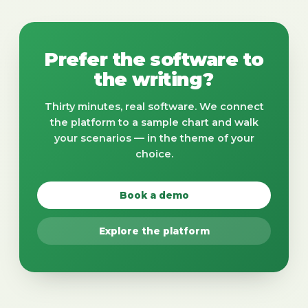
Prefer the software to
the writing?
Thirty minutes, real software. We connect
the platform to a sample chart and walk
your scenarios — in the theme of your
choice.
Book a demo
Explore the platform