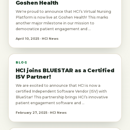
Goshen Health
We're proud to announce that HCI’s Virtual Nursing
Platform is now live at Goshen Health! This marks
another major milestone in our mission to
democratize patient engagement and ...
April 10, 2025 · HCI News
BLOG
HCI joins BLUESTAR as a Certified
ISV Partner!
We are excited to announce that HCI is now a
certified Independent Software Vendor (ISV) with
BlueStar! This partnership brings HCI’s innovative
patient engagement software and ...
February 27, 2025 · HCI News