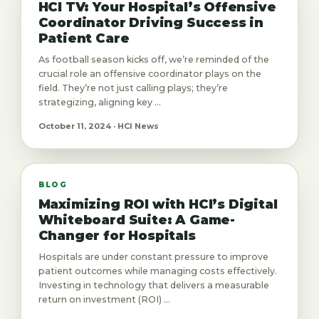
HCI TV: Your Hospital’s Offensive
Coordinator Driving Success in
Patient Care
As football season kicks off, we’re reminded of the
crucial role an offensive coordinator plays on the
field. They’re not just calling plays; they’re
strategizing, aligning key ...
October 11, 2024 · HCI News
BLOG
Maximizing ROI with HCI’s Digital
Whiteboard Suite: A Game-
Changer for Hospitals
Hospitals are under constant pressure to improve
patient outcomes while managing costs effectively.
Investing in technology that delivers a measurable
return on investment (ROI) ...