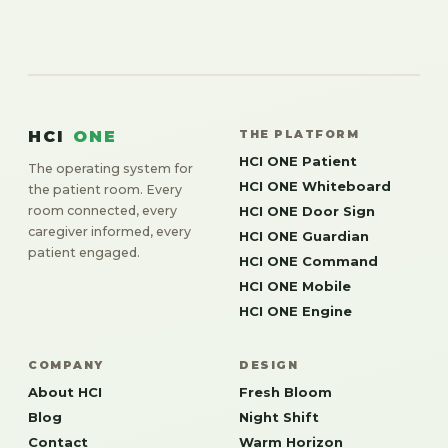
HCI
ONE
THE PLATFORM
HCI ONE Patient
The operating system for
HCI ONE Whiteboard
the patient room. Every
room connected, every
HCI ONE Door Sign
caregiver informed, every
HCI ONE Guardian
patient engaged.
HCI ONE Command
HCI ONE Mobile
HCI ONE Engine
COMPANY
DESIGN
About HCI
Fresh Bloom
Blog
Night Shift
Contact
Warm Horizon