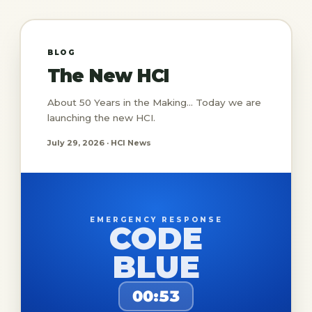
BLOG
The New HCI
About 50 Years in the Making... Today we are
launching the new HCI.
July 29, 2026 · HCI News
EMERGENCY RESPONSE
CODE
BLUE
00:53