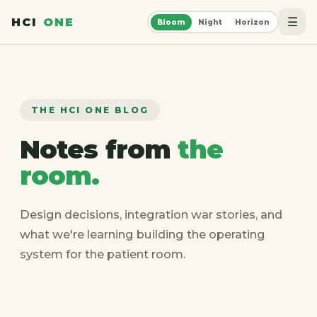
☰
HCI
ONE
Bloom
Night
Horizon
THE HCI ONE BLOG
Notes from
the
room.
Design decisions, integration war stories, and
what we're learning building the operating
system for the patient room.